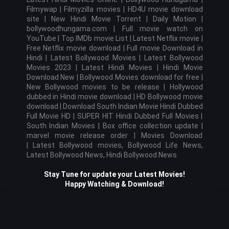
Filmywap | Filmyzilla movies | HD4U movie download
site |
New Hindi Movie
Torrent
| Daily Motion |
bollywoodhungama.com | Full movie watch on
YouTube | Top IMDb movie List | Latest Netflix movie |
Free Netflix movie download | Full movie Download in
Hindi | Latest Bollywood Movies |
Latest Bollywood
Movies 2023 |
Latest Hindi Movies | Hindi Movie
Download New | Bollywood Movies download for free |
New Bollywood movies to be release | Hollywood
dubbed in Hindi movie download | HD Bollywood movie
download | Download South Indian Movie Hindi Dubbed
Full Movie HD | SUPER HIT Hindi Dubbed Full Movies |
South Indian Movies | Box office collection update |
marvel movie release order | Movies Download
|
Latest Bollywood movies, Bollywood Life News,
Latest Bollywood News, Hindi Bollywood News
Stay Tune for update your Latest Movies!
Happy Watching & Download!