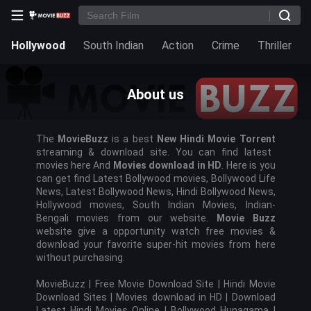
Hollywood
South Indian
Action
Crime
Thriller
About us
The
MovieBuzz
is a best
New Hindi Movie
Torrent
streaming & download site. You can find latest
movies here And
Movies download in HD
. Here is you
can get find Latest Bollywood movies, Bollywood Life
News, Latest Bollywood News, Hindi Bollywood News,
Hollywood movies, South Indian Movies, Indian-
Bengali movies from our website.
Movie Buzz
website give a opportunity watch free movies &
download your favorite super-hit movies from here
without purchasing.
MovieBuzz |
Free Movie Download Site | Hindi Movie
Download Sites | Movies download in HD |
Download
Latest Hindi Movies Online | Bollywood Hunagama |