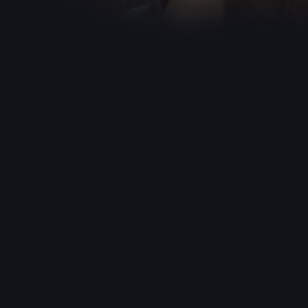
ths.
u, is abducted
omestic helper.
 Meanwhile, in the
 drug trafficking
 to lead the
cing a public
erful leader of a
t the ransom
nals evade using a
ber is captured
that 93 girls aged
 in three months,
g mistaken for a
 Treta Trust, a
o work against
le attempting to
ing her home. A
rs are killed, and
, revealing