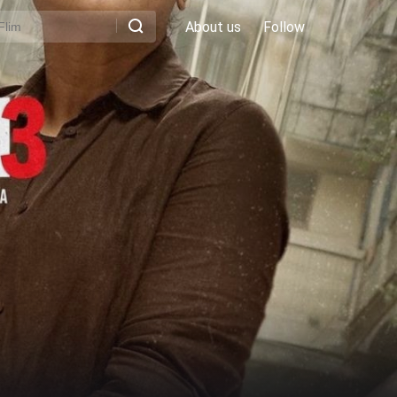
About us
Follow