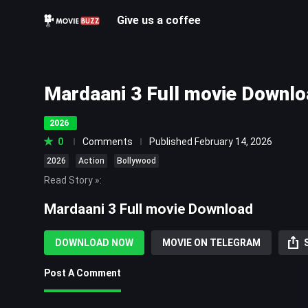
Give us a coffee
Mardaani 3 Full movie Downl
2026
0
Comments
Published February 14, 2026
2026
Action
Bollywood
Read Story »
:
Mardaani 3 Full movie Download
Mardaani 3 Full movie Download is a 2026 Indian Hindi-languag
film directed by Abhiraj Minawala and produced by Aditya C
DOWNLOAD NOW
MOVIE ON TELEGRAM
Raj Films. A sequel to the 2019 film Mardaani 2 and the third
Mardaani film series, it stars Rani Mukerji in the lead role, a
Post A Comment
Bodiwala and Mallika Prasad. The narrative follows police off
Shivaji Roy as she investigates the case of 93 young girls 