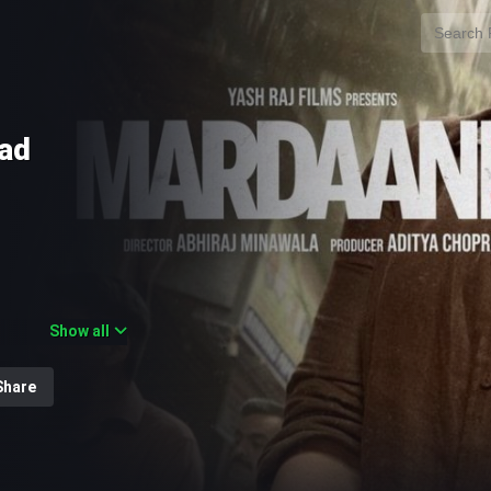
oad
Show all
e action thriller
hopra under Yash
Share
 instalment in the
longside Janki
icer Shivani
who have gone